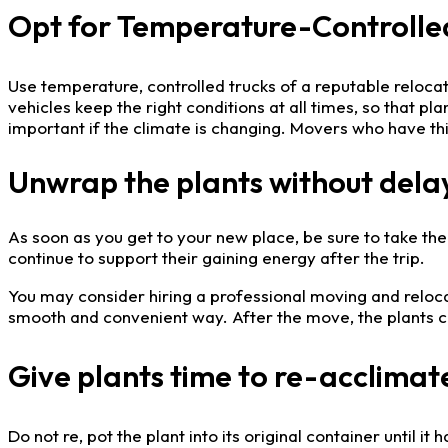
Opt for Temperature-Controlled 
Use temperature, controlled trucks of a reputable reloc
vehicles keep the right conditions at all times, so that p
important if the climate is changing. Movers who have this
Unwrap the plants without dela
As soon as you get to your new place, be sure to take the p
continue to support their gaining energy after the trip.
You may consider hiring a professional moving and relocat
smooth and convenient way. After the move, the plants ca
Give plants time to re-acclimate
Do not re, pot the plant into its original container until 