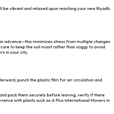
ill be vibrant and relaxed upon reaching your new Riyadh,
s in advance—this minimizes stress from multiple changes
 care to keep the soil moist rather than soggy to avoid
s in your city.
fterward, punch the plastic film for air circulation and
 and pack them securely before leaving, verify if there
ience with plants such as A Plus International Movers in