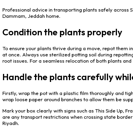
Professional advice in transporting plants safely across
Dammam, Jeddah home.
Condition the plants properly
To ensure your plants thrive during a move, repot them i
at once. Always use sterilized potting soil during repotti
root issues. For a seamless relocation of both plants and
Handle the plants carefully whil
Firstly, wrap the pot with a plastic film thoroughly and tigh
wrap loose paper around branches to allow them be suppo
Mark your box clearly with signs such as This Side Up, Fra
are any transport restrictions when crossing state borde
Riyadh.