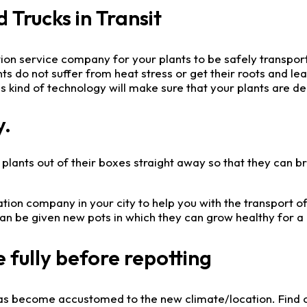
Trucks in Transit
ation service company for your plants to be safely transp
lants do not suffer from heat stress or get their roots and 
 kind of technology will make sure that your plants are del
y.
lants out of their boxes straight away so that they can brea
ion company in your city to help you with the transport of
n be given new pots in which they can grow healthy for a 
 fully before repotting
it has become accustomed to the new climate/location. Find o