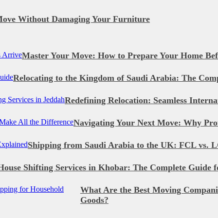
Move Without Damaging Your Furniture
Master Your Move: How to Prepare Your Home Bef
Relocating to the Kingdom of Saudi Arabia: The Com
Redefining Relocation: Seamless Intern
Navigating Your Next Move: Why Prof
Shipping from Saudi Arabia to the UK: FCL vs. L
House Shifting Services in Khobar: The Complete Guide f
What Are the Best Moving Companie
Goods?