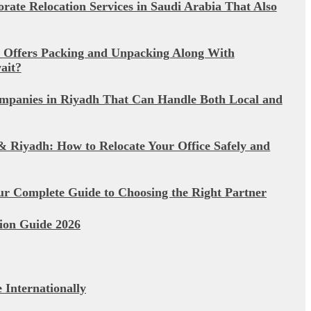
rate Relocation Services in Saudi Arabia That Also
 Offers Packing and Unpacking Along With
ait?
mpanies in Riyadh That Can Handle Both Local and
& Riyadh: How to Relocate Your Office Safely and
ur Complete Guide to Choosing the Right Partner
ion Guide 2026
Internationally