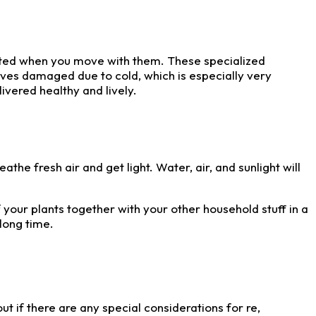
orted when you move with them. These specialized
leaves damaged due to cold, which is especially very
ivered healthy and lively.
the fresh air and get light. Water, air, and sunlight will
 your plants together with your other household stuff in a
long time.
ut if there are any special considerations for re,