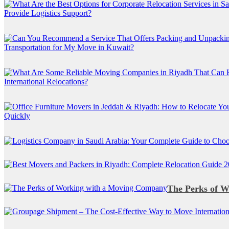
The Perks of 