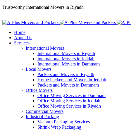
Trustworthy International Movers in Riyadh
+966 56 11 88 313
info@aplusksa.com
Home
About Us
Services
International Movers
International Movers in Riyadh
International Movers in Jeddah
International Movers in Dammam
Local Movers
Packers and Movers in Riyadh
Home Packers and Movers in Jeddah
Packers and Movers in Dammam
Office Movers
Office Moving Services in Dammam
Office Moving Services in Jeddah
Office Moving Services in Riyadh
Commercial Movers
Industrial Packing
Vacuum Packaging Services
Shrink Wrap Packaging