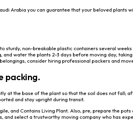
 Saudi Arabia you can guarantee that your beloved plants w
nto sturdy, non-breakable plastic containers several week
ng, and water the plants 2-3 days before moving day, taking
 belongings, consider hiring professional packers and mover
e packing.
tly at the base of the plant so that the soil does not fall; a
rted and stay upright during transit.
gile, and Contains Living Plant. Also, pre, prepare the pots
rs, and select a trustworthy moving company who has exper