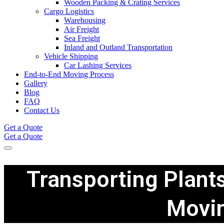
Wooden Packing & Crating Services
Cargo Logistics
Warehousing
Air Freight
Sea Freight
Inland and Outland Transportation
Vehicle Shipping
Car Lashing Services
End-to-End Moving Process
Gallery
Blog
FAQ
Contact Us
Get a Quote
Get a Quote
Transporting Plants
Movi