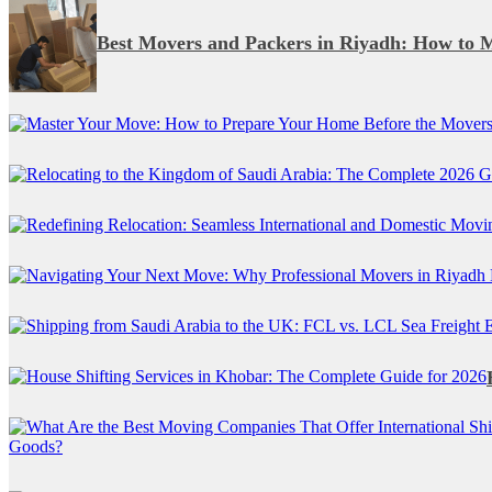
Best Movers and Packers in Riyadh: How to 