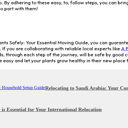
 By adhering to these easy, to, follow steps, you can bring
o part with them!
lants Safely: Your Essential Moving Guide, you can guarante
you are collaborating with reliable local experts like
A P
ds, through each step of the journey, will be safe by good 
easy and let your plants grow healthy in their new place f
Relocating to Saudi Arabia: Your C
s Essential for Your International Relocation