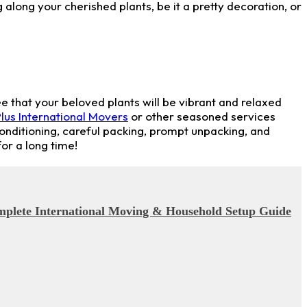
 along your cherished plants, be it a pretty decoration, or
e that your beloved plants will be vibrant and relaxed
lus International Movers
or other seasoned services
conditioning, careful packing, prompt unpacking, and
or a long time!
omplete International Moving & Household Setup Guide