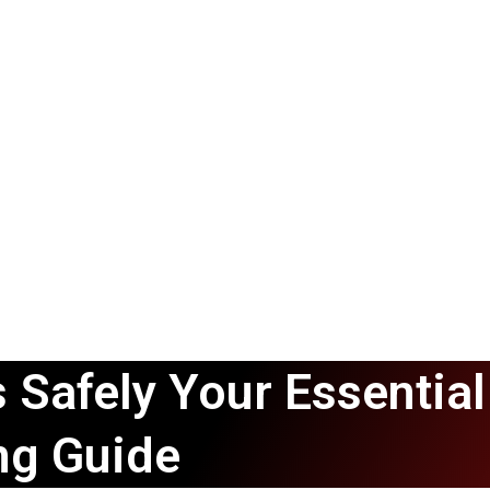
 Safely Your Essential
ng Guide