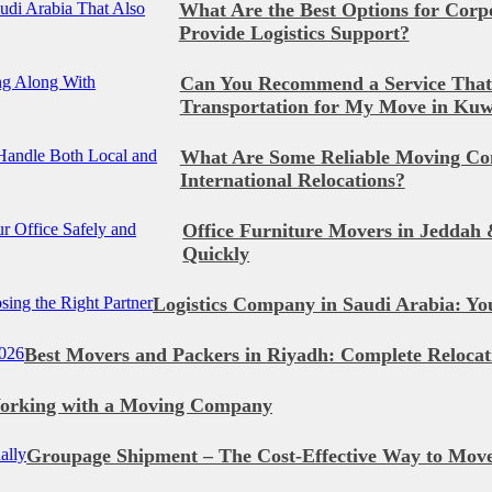
What Are the Best Options for Corpo
Provide Logistics Support?
Can You Recommend a Service That
Transportation for My Move in Kuw
What Are Some Reliable Moving Co
International Relocations?
Office Furniture Movers in Jeddah 
Quickly
Logistics Company in Saudi Arabia: Yo
Best Movers and Packers in Riyadh: Complete Relocat
Working with a Moving Company
Groupage Shipment – The Cost-Effective Way to Move 