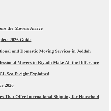
ore the Movers Arrive
plete 2026 Guide
ational and Domestic Moving Services in Jeddah
essional Movers in Riyadh Make All the Difference
CL Sea Freight Explained
or 2026
s That Offer International Shipping for Household