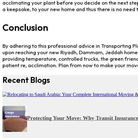
acclimating your plant before you decide on the next step.
a keepsake, to your new home and thus there is no need t
Conclusion
By adhering to this professional advice in Transporting P
upon reaching your new Riyadh, Dammam, Jeddah home. If 
providing temperature, controlled trucks, the green frien
patient re, acclimation. Plan from now to make your move 
Recent Blogs
Protecting Your Move: Why Transit Insurance i