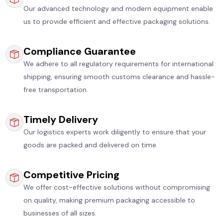
Our advanced technology and modern equipment enable
us to provide efficient and effective packaging solutions.
Compliance Guarantee
We adhere to all regulatory requirements for international
shipping, ensuring smooth customs clearance and hassle-
free transportation.
Timely Delivery
Our logistics experts work diligently to ensure that your
goods are packed and delivered on time.
Competitive Pricing
We offer cost-effective solutions without compromising
on quality, making premium packaging accessible to
businesses of all sizes.