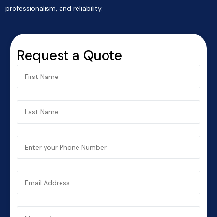
professionalism, and reliability.
Request a Quote