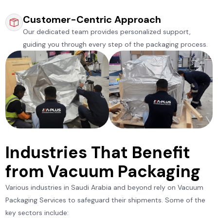
Customer-Centric Approach
Our dedicated team provides personalized support,
guiding you through every step of the packaging process.
Industries That Benefit
from Vacuum Packaging
Various industries in Saudi Arabia and beyond rely on Vacuum
Packaging Services to safeguard their shipments. Some of the
key sectors include: