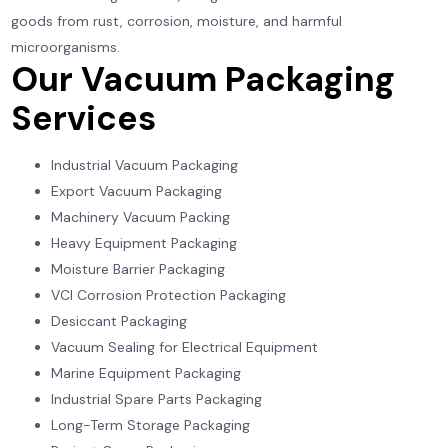
goods from rust, corrosion, moisture, and harmful
microorganisms.
Our Vacuum Packaging
Services
Industrial Vacuum Packaging
Export Vacuum Packaging
Machinery Vacuum Packing
Heavy Equipment Packaging
Moisture Barrier Packaging
VCI Corrosion Protection Packaging
Desiccant Packaging
Vacuum Sealing for Electrical Equipment
Marine Equipment Packaging
Industrial Spare Parts Packaging
Long-Term Storage Packaging