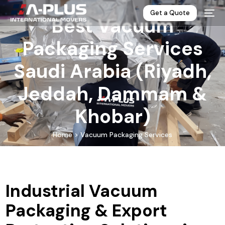
Get a Quote
Best Vacuum
Packaging Services
Saudi Arabia (Riyadh,
Jeddah, Dammam &
Khobar)
Home > Vacuum Packaging Services
Industrial Vacuum
Packaging & Export