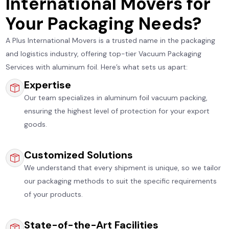
International Movers for
Your Packaging Needs?
A Plus International Movers is a trusted name in the packaging
and logistics industry, offering top-tier Vacuum Packaging
Services with aluminum foil. Here’s what sets us apart:
Expertise
Our team specializes in aluminum foil vacuum packing,
ensuring the highest level of protection for your export
goods.
Customized Solutions
We understand that every shipment is unique, so we tailor
our packaging methods to suit the specific requirements
of your products.
State-of-the-Art Facilities