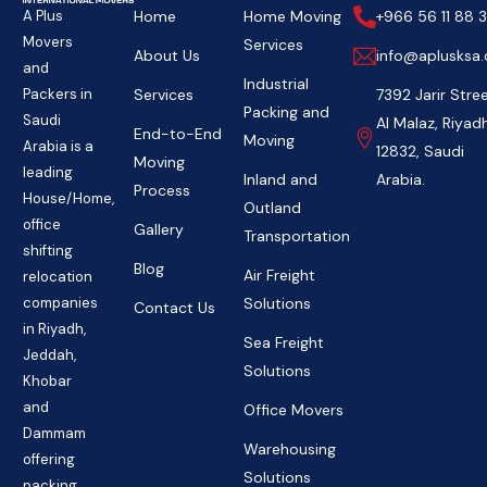
Home
Home Moving
+966 56 11 88 3
A Plus
Movers
Services
About Us
info@aplusksa
and
Industrial
Services
7392 Jarir Stree
Packers in
Packing and
Saudi
Al Malaz, Riyad
End-to-End
Moving
Arabia is a
12832, Saudi
Moving
leading
Inland and
Arabia.
Process
House/Home,
Outland
office
Gallery
Transportation
shifting
Blog
Air Freight
relocation
Solutions
companies
Contact Us
in Riyadh,
Sea Freight
Jeddah,
Solutions
Khobar
and
Office Movers
Dammam
Warehousing
offering
Solutions
packing,