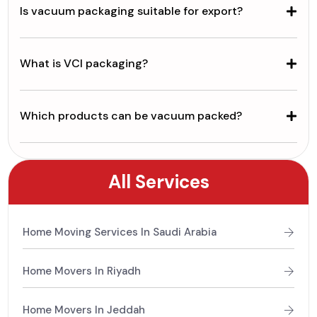
Is vacuum packaging suitable for export?
What is VCI packaging?
Which products can be vacuum packed?
All Services
Home Moving Services In Saudi Arabia
Home Movers In Riyadh
Home Movers In Jeddah