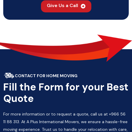
Give Us a Call
CONTACT FOR HOME MOVING
Fill the Form for your Best
Quote
For more information or to request a quote, call us at +966 56
11 88 313. At A Plus International Movers, we ensure a hassle-free
moving experience. Trust us to handle your relocation with care,