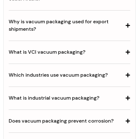
Why is vacuum packaging used for export
shipments?
What is VCI vacuum packaging?
Which industries use vacuum packaging?
What is industrial vacuum packaging?
Does vacuum packaging prevent corrosion?