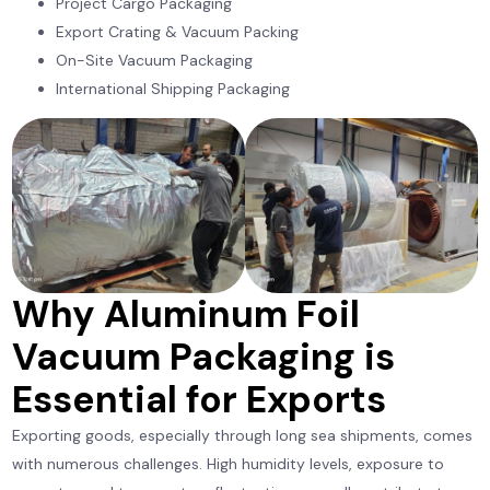
Project Cargo Packaging
Export Crating & Vacuum Packing
On-Site Vacuum Packaging
International Shipping Packaging
Why Aluminum Foil
Vacuum Packaging is
Essential for Exports
Exporting goods, especially through long sea shipments, comes
with numerous challenges. High humidity levels, exposure to