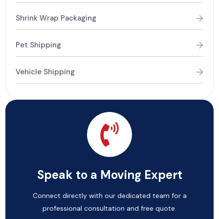
Shrink Wrap Packaging
Pet Shipping
Vehicle Shipping
Speak to a Moving Expert
Connect directly with our dedicated team for a
professional consultation and free quote.