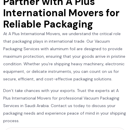
Partner with A Plus
International Movers for
Reliable Packaging
At A Plus International Movers, we understand the critical role
that packaging plays in international trade. Our Vacuum
Packaging Services with aluminum foil are designed to provide
maximum protection, ensuring that your goods arrive in pristine
condition. Whether you’re shipping heavy machinery, electronic
equipment, or delicate instruments, you can count on us for
secure, efficient, and cost-effective packaging solutions.
Don’t take chances with your exports. Trust the experts at A
Plus International Movers for professional Vacuum Packaging
Services in Saudi Arabia. Contact us today to discuss your
packaging needs and experience peace of mind in your shipping
process.