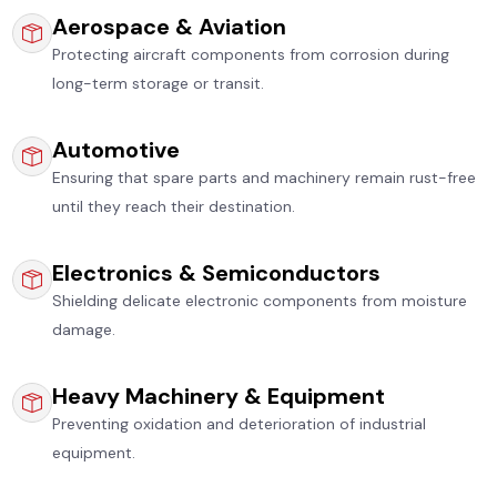
Aerospace & Aviation
Protecting aircraft components from corrosion during
long-term storage or transit.
Automotive
Ensuring that spare parts and machinery remain rust-free
until they reach their destination.
Electronics & Semiconductors
Shielding delicate electronic components from moisture
damage.
Heavy Machinery & Equipment
Preventing oxidation and deterioration of industrial
equipment.