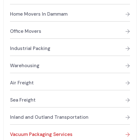
Home Movers In Dammam
Office Movers
Industrial Packing
Warehousing
Air Freight
Sea Freight
Inland and Outland Transportation
Vacuum Packaging Services