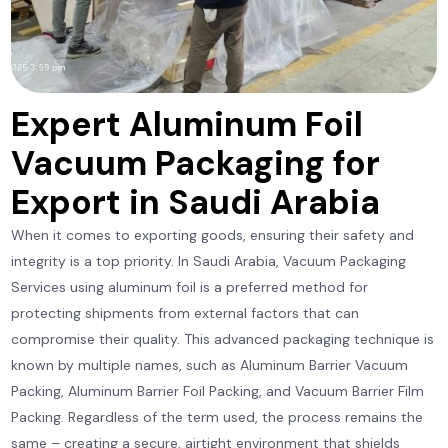
Expert Aluminum Foil
Vacuum Packaging for
Export in Saudi Arabia
When it comes to exporting goods, ensuring their safety and
integrity is a top priority. In Saudi Arabia, Vacuum Packaging
Services using aluminum foil is a preferred method for
protecting shipments from external factors that can
compromise their quality. This advanced packaging technique is
known by multiple names, such as Aluminum Barrier Vacuum
Packing, Aluminum Barrier Foil Packing, and Vacuum Barrier Film
Packing. Regardless of the term used, the process remains the
same – creating a secure, airtight environment that shields