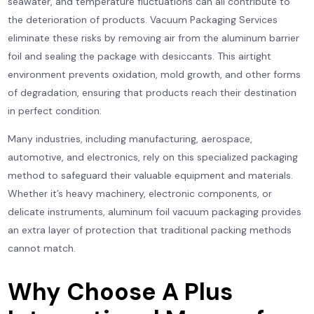
seawater, and temperature fluctuations can all contribute to
the deterioration of products. Vacuum Packaging Services
eliminate these risks by removing air from the aluminum barrier
foil and sealing the package with desiccants. This airtight
environment prevents oxidation, mold growth, and other forms
of degradation, ensuring that products reach their destination
in perfect condition.
Many industries, including manufacturing, aerospace,
automotive, and electronics, rely on this specialized packaging
method to safeguard their valuable equipment and materials.
Whether it’s heavy machinery, electronic components, or
delicate instruments, aluminum foil vacuum packaging provides
an extra layer of protection that traditional packing methods
cannot match.
Why Choose A Plus