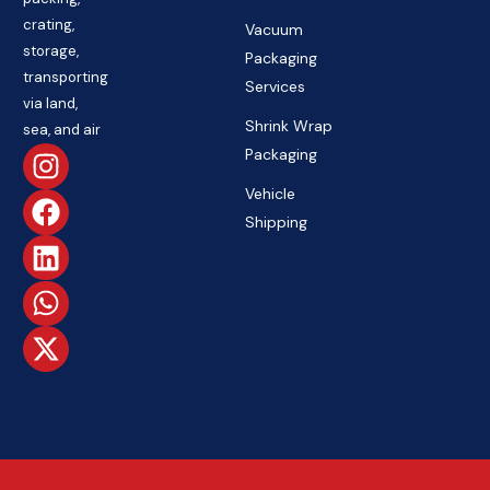
crating,
Vacuum
storage,
Packaging
transporting
Services
via land,
Shrink Wrap
sea, and air
Packaging
Vehicle
Shipping