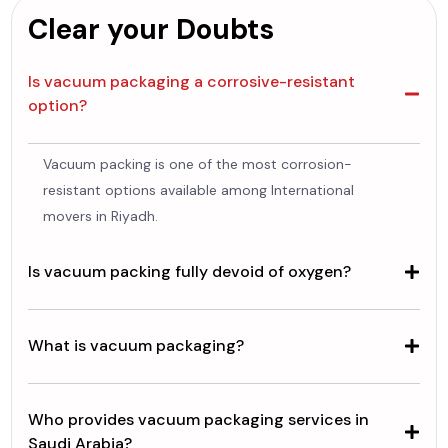
Clear your Doubts
Is vacuum packaging a corrosive-resistant
option?
Vacuum packing is one of the most corrosion-
resistant options available among International
movers in Riyadh.
Is vacuum packing fully devoid of oxygen?
What is vacuum packaging?
Who provides vacuum packaging services in
Saudi Arabia?