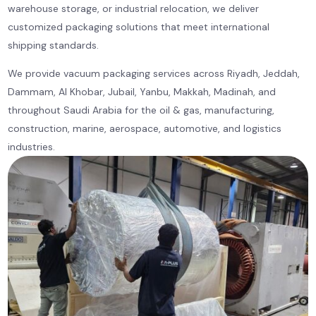
warehouse storage, or industrial relocation, we deliver
customized packaging solutions that meet international
shipping standards.
We provide vacuum packaging services across Riyadh, Jeddah,
Dammam, Al Khobar, Jubail, Yanbu, Makkah, Madinah, and
throughout Saudi Arabia for the oil & gas, manufacturing,
construction, marine, aerospace, automotive, and logistics
industries.