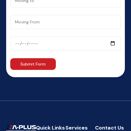
Quick Links
Services
Contact Us