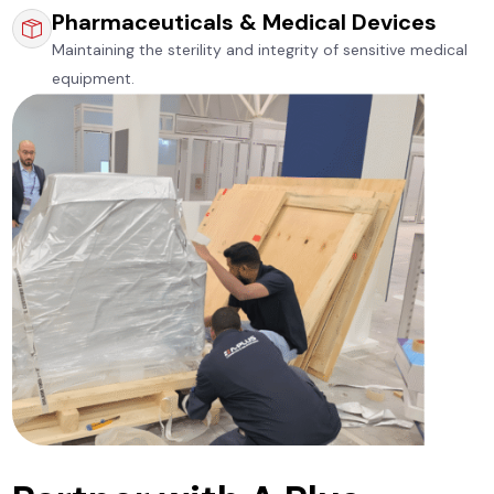
Pharmaceuticals & Medical Devices
Maintaining the sterility and integrity of sensitive medical
equipment.