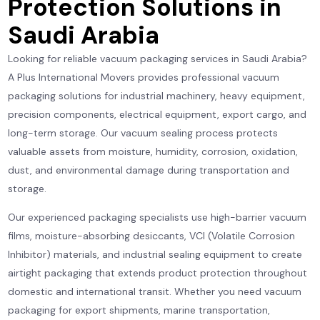
Protection Solutions in
Saudi Arabia
Looking for reliable vacuum packaging services in Saudi Arabia?
A Plus International Movers provides professional vacuum
packaging solutions for industrial machinery, heavy equipment,
precision components, electrical equipment, export cargo, and
long-term storage. Our vacuum sealing process protects
valuable assets from moisture, humidity, corrosion, oxidation,
dust, and environmental damage during transportation and
storage.
Our experienced packaging specialists use high-barrier vacuum
films, moisture-absorbing desiccants, VCI (Volatile Corrosion
Inhibitor) materials, and industrial sealing equipment to create
airtight packaging that extends product protection throughout
domestic and international transit. Whether you need vacuum
packaging for export shipments, marine transportation,