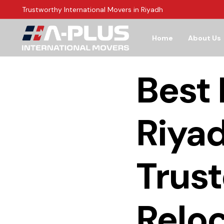
Trustworthy International Movers in Riyadh
Home
About Us
Best
Riyad
Trust
Reloc