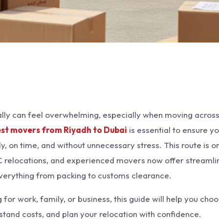
ally can feel overwhelming, especially when moving acros
st movers from Riyadh to Dubai
is essential to ensure y
y, on time, and without unnecessary stress. This route is o
relocations, and experienced movers now offer streamli
everything from packing to customs clearance.
or work, family, or business, this guide will help you cho
stand costs, and plan your relocation with confidence.