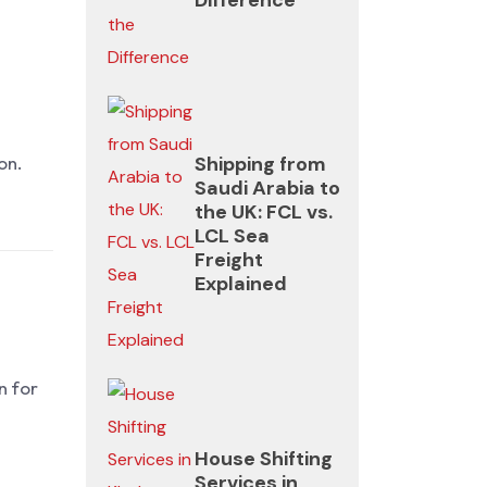
everything
is
managed.
Shipping from
on.
Saudi Arabia to
the UK: FCL vs.
LCL Sea
Freight
Explained
n for
House Shifting
Services in