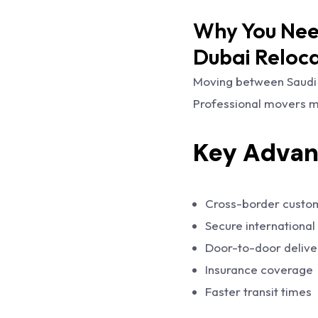
Why You Need
Dubai Reloc
Moving between Saudi 
Professional movers ma
Key Advan
Cross-border custo
Secure international
Door-to-door delive
Insurance coverage
Faster transit times