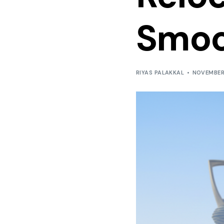
Smoo
RIYAS PALAKKAL
NOVEMBER