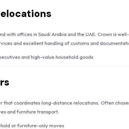
Relocations
nd with offices in Saudi Arabia and the UAE. Crown is well-
vices and excellent handling of customs and documentati
ecutives and high-value household goods
rs
r that coordinates long-distance relocations. Often chose
s and furniture transport.
ehold or furniture-only moves