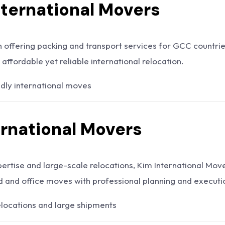
International Movers
n offering packing and transport services for GCC countrie
 affordable yet reliable international relocation.
dly international moves
ernational Movers
pertise and large-scale relocations, Kim International Mov
 and office moves with professional planning and executi
locations and large shipments