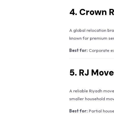
4. Crown 
A global relocation bra
known for premium ser
Best for:
Corporate ex
5. RJ Move
A reliable Riyadh move
smaller household move
Best for:
Partial hous