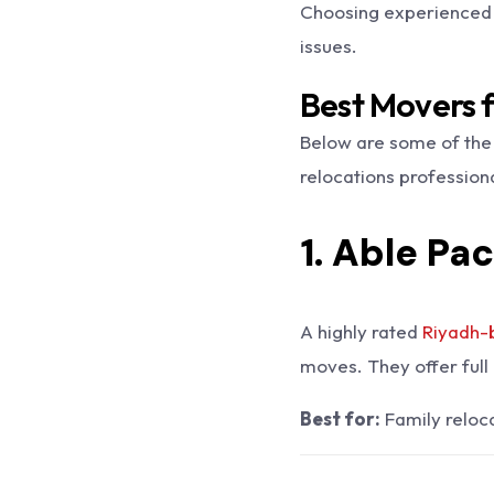
Choosing experienced 
issues.
Best Movers 
Below are some of the
relocations professiona
1. Able Pa
A highly rated
Riyadh-
moves. They offer full 
Best for:
Family reloca