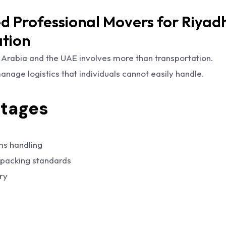
 Professional Movers for Riyadh
ation
Arabia and the UAE involves more than transportation.
nage logistics that individuals cannot easily handle.
tages
ms handling
 packing standards
ry