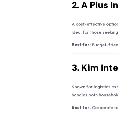
2. A Plus 
A cost-effective optio
Ideal for those seeking
Best for:
Budget-frien
3.
Kim Int
Known for logistics ex
handles both household
Best for:
Corporate re