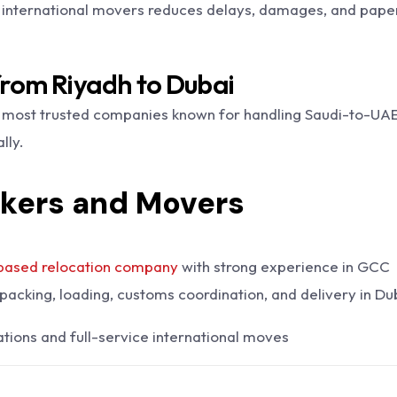
international movers reduces delays, damages, and pap
from Riyadh to Dubai
 most trusted companies known for handling Saudi-to-UA
lly.
ckers and Movers
based relocation company
with strong experience in GCC
packing, loading, customs coordination, and delivery in Du
tions and full-service international moves