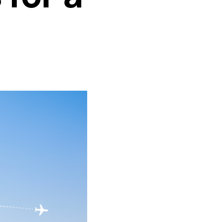
ransportation