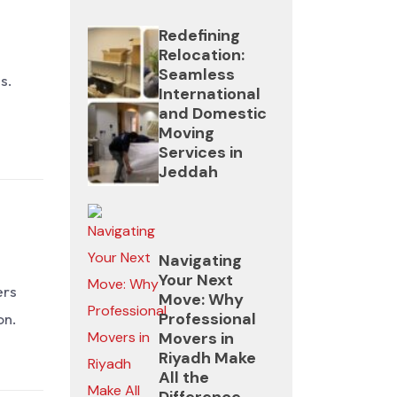
for
customer
customer
heavy
Redefining
reviews
reviews
Relocation:
appliances.
Seamless
s.
Avoid
Avoid
International
5.
movers
movers
and Domestic
Stress-
Moving
that
that
Services in
Free
offer
offer
Jeddah
Experience
unusually
unusually
low
low
You
prices
prices
don’t
Navigating
without
without
Your Next
need
ers
Move: Why
contracts.
contracts.
to
Professional
on.
do
Movers in
Riyadh Make
anything
All the
—
Difference