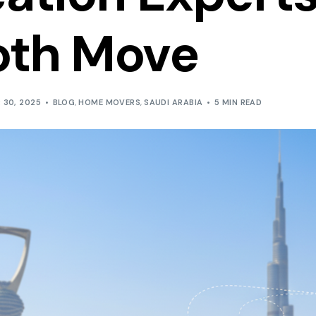
Inland and Outland T
th Move
 30, 2025
BLOG
,
HOME MOVERS
,
SAUDI ARABIA
5 MIN READ