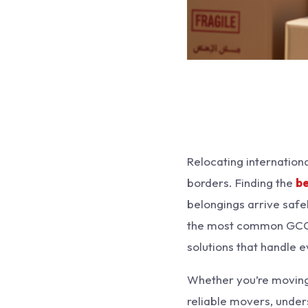
Relocating internation
borders. Finding the
be
belongings arrive safel
the most common GCC 
solutions that handle 
Whether you’re moving f
reliable movers, under